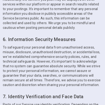
services within our platform or appear in search results related
to your postings. It's important to remember that any personal
information you disclose in publicly accessible areas of the
Service becomes public. As such, this information can be
collected and used by others. We urge you to be mindful and
cautious when posting personal details publicly.
6. Information Security Measures
To safeguard your personal data from unauthorised access,
misuse, disclosure, unauthorised destruction, or accidental loss,
we've established comprehensive security policies, rules, and
technical safeguards. However, it's important to acknowledge
that no system can guarantee absolute security. While we strive
to protect your personal information, we cannot assure or
guarantee that your data, searches, or communications will
remain secure at all times. Therefore, we advise you to exercise
caution and discretion when sharing your personal information.
7. Identity Verification and Face Data
Parts of our Service use identity verification. Depending on the