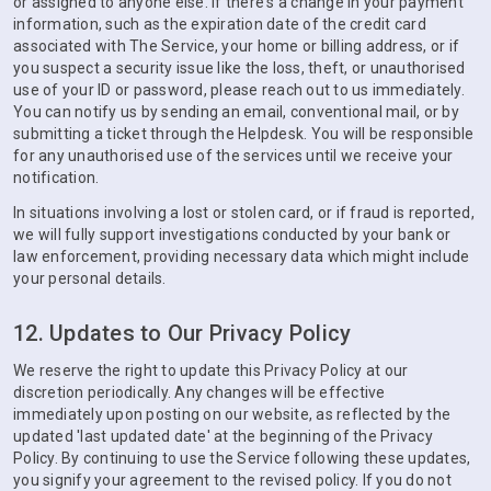
or assigned to anyone else. If there's a change in your payment
information, such as the expiration date of the credit card
associated with The Service, your home or billing address, or if
you suspect a security issue like the loss, theft, or unauthorised
use of your ID or password, please reach out to us immediately.
You can notify us by sending an email, conventional mail, or by
submitting a ticket through the Helpdesk. You will be responsible
for any unauthorised use of the services until we receive your
notification.
In situations involving a lost or stolen card, or if fraud is reported,
we will fully support investigations conducted by your bank or
law enforcement, providing necessary data which might include
your personal details.
12. Updates to Our Privacy Policy
We reserve the right to update this Privacy Policy at our
discretion periodically. Any changes will be effective
immediately upon posting on our website, as reflected by the
updated 'last updated date' at the beginning of the Privacy
Policy. By continuing to use the Service following these updates,
you signify your agreement to the revised policy. If you do not