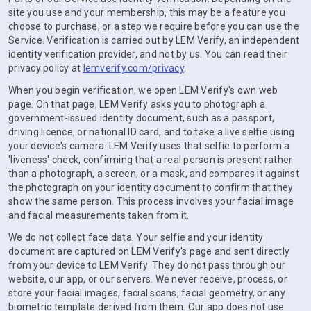
site you use and your membership, this may be a feature you
choose to purchase, or a step we require before you can use the
Service. Verification is carried out by LEM Verify, an independent
identity verification provider, and not by us. You can read their
privacy policy at
lemverify.com/privacy
.
When you begin verification, we open LEM Verify's own web
page. On that page, LEM Verify asks you to photograph a
government-issued identity document, such as a passport,
driving licence, or national ID card, and to take a live selfie using
your device's camera. LEM Verify uses that selfie to perform a
'liveness' check, confirming that a real person is present rather
than a photograph, a screen, or a mask, and compares it against
the photograph on your identity document to confirm that they
show the same person. This process involves your facial image
and facial measurements taken from it.
We do not collect face data. Your selfie and your identity
document are captured on LEM Verify's page and sent directly
from your device to LEM Verify. They do not pass through our
website, our app, or our servers. We never receive, process, or
store your facial images, facial scans, facial geometry, or any
biometric template derived from them. Our app does not use