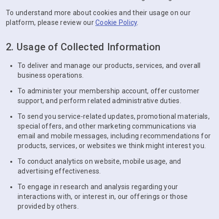
To understand more about cookies and their usage on our
platform, please review our
Cookie Policy
.
2. Usage of Collected Information
To deliver and manage our products, services, and overall
business operations.
To administer your membership account, offer customer
support, and perform related administrative duties.
To send you service-related updates, promotional materials,
special offers, and other marketing communications via
email and mobile messages, including recommendations for
products, services, or websites we think might interest you.
To conduct analytics on website, mobile usage, and
advertising effectiveness.
To engage in research and analysis regarding your
interactions with, or interest in, our offerings or those
provided by others.