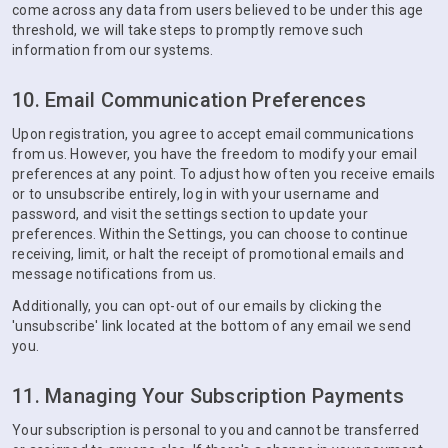
come across any data from users believed to be under this age
threshold, we will take steps to promptly remove such
information from our systems.
10. Email Communication Preferences
Upon registration, you agree to accept email communications
from us. However, you have the freedom to modify your email
preferences at any point. To adjust how often you receive emails
or to unsubscribe entirely, log in with your username and
password, and visit the settings section to update your
preferences. Within the Settings, you can choose to continue
receiving, limit, or halt the receipt of promotional emails and
message notifications from us.
Additionally, you can opt-out of our emails by clicking the
'unsubscribe' link located at the bottom of any email we send
you.
11. Managing Your Subscription Payments
Your subscription is personal to you and cannot be transferred