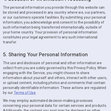
The personal information you provide through this website can
be stored and processed in any country where we, our partners,
or our customers operate facilities. By submitting your personal
information, you acknowledge and consent to the possibility of
such information being transferred internationally, outside of
your home country. Your provision of personal information
constitutes your legal agreement to any such international
transfer.
5. Sharing Your Personal Information
The use and disclosure of personal and other information we
collect from you are solely governed by this Privacy Policy. When
engaging with the Service, you might choose to share
information about yourself and others, interact with other users,
or upload content, including photos and comments that contain
personally identifiable information. These actions are regulated
by our
Terms of Use
.
We may employ automated decision-making processes
concerning your personal data for certain services and products.
Additionally, the content you post may be displayed on other