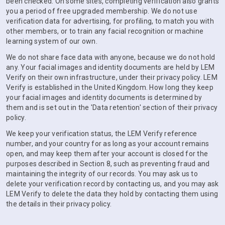
been checked. On some sites, completing verification also grants
you a period of free upgraded membership. We do not use
verification data for advertising, for profiling, to match you with
other members, or to train any facial recognition or machine
learning system of our own.
We do not share face data with anyone, because we do not hold
any. Your facial images and identity documents are held by LEM
Verify on their own infrastructure, under their privacy policy. LEM
Verify is established in the United Kingdom. How long they keep
your facial images and identity documents is determined by
them and is set out in the 'Data retention' section of their privacy
policy.
We keep your verification status, the LEM Verify reference
number, and your country for as long as your account remains
open, and may keep them after your account is closed for the
purposes described in Section 8, such as preventing fraud and
maintaining the integrity of our records. You may ask us to
delete your verification record by contacting us, and you may ask
LEM Verify to delete the data they hold by contacting them using
the details in their privacy policy.