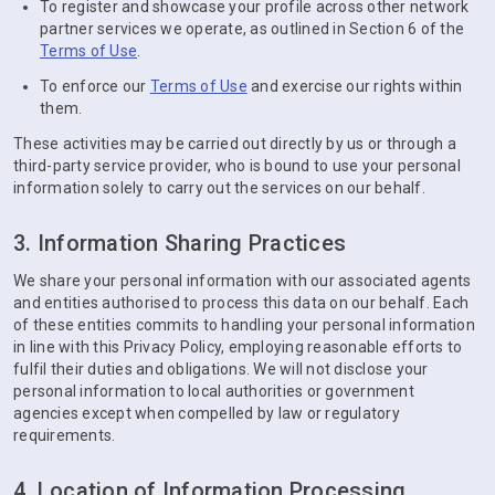
To register and showcase your profile across other network
partner services we operate, as outlined in Section 6 of the
Terms of Use
.
To enforce our
Terms of Use
and exercise our rights within
them.
These activities may be carried out directly by us or through a
third-party service provider, who is bound to use your personal
information solely to carry out the services on our behalf.
3. Information Sharing Practices
We share your personal information with our associated agents
and entities authorised to process this data on our behalf. Each
of these entities commits to handling your personal information
in line with this Privacy Policy, employing reasonable efforts to
fulfil their duties and obligations. We will not disclose your
personal information to local authorities or government
agencies except when compelled by law or regulatory
requirements.
4. Location of Information Processing