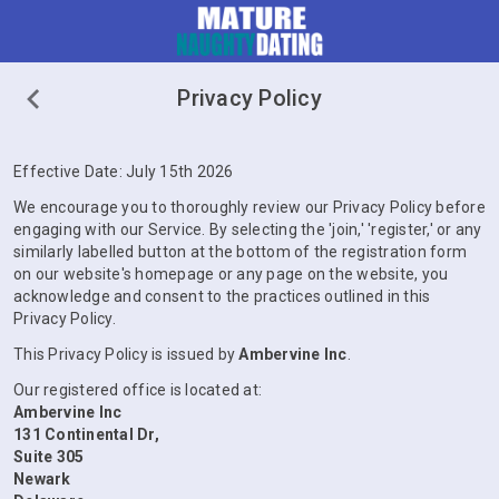
Privacy Policy
Effective Date: July 15th 2026
We encourage you to thoroughly review our Privacy Policy before
engaging with our Service. By selecting the 'join,' 'register,' or any
similarly labelled button at the bottom of the registration form
on our website's homepage or any page on the website, you
acknowledge and consent to the practices outlined in this
Privacy Policy.
This Privacy Policy is issued by
Ambervine Inc
.
Our registered office is located at:
Ambervine Inc
131 Continental Dr,
Suite 305
Newark