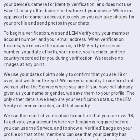
your device's camera for identity verification, and does not use
Face ID or any other biometric feature of your device. Where our
app asks for camera access, it is only so you can take photos for
your profile and send photos in your chats.
To begin a verification, we send LEM Verify only your member
account number and your email address. When verification
finishes, we receive the outcome, a LEM Verify reference
number, your date of birth, your name, your gender, and the
country recorded for you during verification. We receive no
images at any point.
We use your date of birth solely to confirm that you are 18 or
over, and we do not keep it. We use your country to confirm that
we can offer the Service where you are. If you have not already
given us your name or gender, we save them to your profile. The
only other details we keep are your verification status, the LEM
Verify reference number, and that country.
We use the result of verification to confirm that you are over 18,
to activate your account where verification is required before
you can use the Service, and to show a 'Verified' badge on your
profile so that other members can see that your identity has