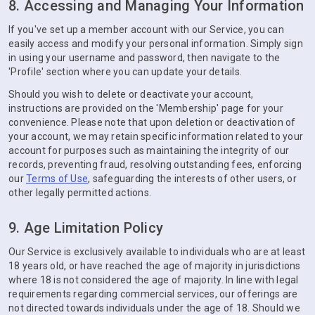
8. Accessing and Managing Your Information
If you've set up a member account with our Service, you can
easily access and modify your personal information. Simply sign
in using your username and password, then navigate to the
'Profile' section where you can update your details.
Should you wish to delete or deactivate your account,
instructions are provided on the 'Membership' page for your
convenience. Please note that upon deletion or deactivation of
your account, we may retain specific information related to your
account for purposes such as maintaining the integrity of our
records, preventing fraud, resolving outstanding fees, enforcing
our
Terms of Use
, safeguarding the interests of other users, or
other legally permitted actions.
9. Age Limitation Policy
Our Service is exclusively available to individuals who are at least
18 years old, or have reached the age of majority in jurisdictions
where 18 is not considered the age of majority. In line with legal
requirements regarding commercial services, our offerings are
not directed towards individuals under the age of 18. Should we