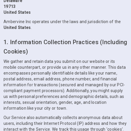
Delaware
19713
United States
Ambervine Inc operates under the laws and jurisdiction of the
United States
.
1. Information Collection Practices (Including
Cookies)
We gather and retain data you submit on our website or its
mobile counterpart, or provide us in any other manner. This data
encompasses personally identifiable details like your name,
postal address, email address, phone number, and financial
information for transactions (secured and managed by our PCI-
compliant payment processors). Additionally, you might supply
us with personal preferences and demographic details, such as
interests, sexual orientation, gender, age, and location
information like your city or town.
Our Service also automatically collects anonymous data about
users, including their Internet Protocol (IP) address and how they
interact with the Service. We track this usage through 'cookies'.